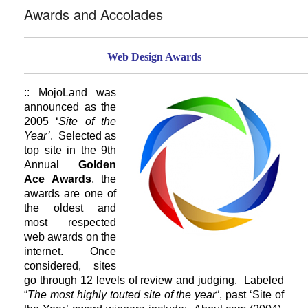
Awards and Accolades
Web Design Awards
:: MojoLand was
announced as the
2005 ‘
Site of the
Year’
. Selected as
top site in the 9th
Annual
Golden
Ace Awards
, the
awards are one of
the oldest and
most respected
web awards on the
internet. Once
considered, sites
go through 12 levels of review and judging. Labeled
“
The most highly touted site of the year
“, past ‘Site of