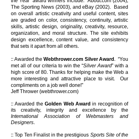
the Year’ award winners include: About.com (2004),
The Sporting News (2003), and eBay (2002). Based
on overall artistic creativity and useful content, sites
are graded on color, consistency, continuity, artistic
skills, artistic design, originality, creativity, resource,
organization, and moral structure. The site exhibits
design excellence, content value, and consistency
that sets it apart from all others.
:: Awarded the
Webthrower.com Silver Award
. “You
met all of our criteria to win the “
Silver Award
” with a
high score of 80. Thanks for helping make the Web a
more interesting and attractive place to visit. Our
compliments on a job well done!”
Jeff Thrower (webthrower.com)
:: Awarded the
Golden Web Award
in recognition of
its creativity, integrity and excellence by the
International Association of Webmasters and
Designers
.
:: Top Ten Finalist in the prestigious
Sports Site of the