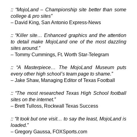
:: “MojoLand – Championship site better than some
college & pro sites”
– David King, San Antonio Express-News
:: “Killer site… Enhanced graphics and the attention
to detail make MojoLand one of the most dazzling
sites around.”
– Tommy Cummings, Ft. Worth Star-Telegram
:: “A Masterpiece… The MojoLand Museum puts
every other high school’s team page to shame.”
– Jake Shaw, Managing Editor of Texas Football
:: “The most researched Texas High School football
sites on the internet.”
– Brett Tulloss, Rockwall Texas Success
:: “It took but one visit… to say the least, MojoLand is
loaded.”
– Gregory Gaussa, FOXSports.com