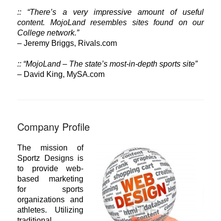
:: “There’s a very impressive amount of useful
content. MojoLand resembles sites found on our
College network.”
– Jeremy Briggs, Rivals.com
:: “MojoLand – The state’s most-in-depth sports site”
– David King, MySA.com
Company Profile
The mission of
Sportz Designs is
to provide web-
based marketing
for sports
organizations and
athletes. Utilizing
traditional