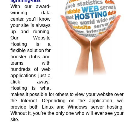
lightning-fast
With our award-
winning data
center, you’ll know
your site is always
up and running.
Our Website
Hosting is a
flexible solution for
booster clubs and
teams with
hundreds of web
applications just a
click away.
Hosting is what
makes it possible for others to view your website over
the Internet. Depending on the application, we
provide both Linux and Windows server hosting.
Without it, you’re the only one who will ever see your
site.