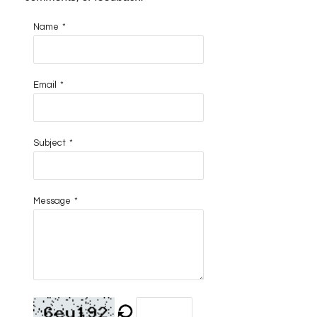
Name
*
Email
*
Subject
*
Message
*