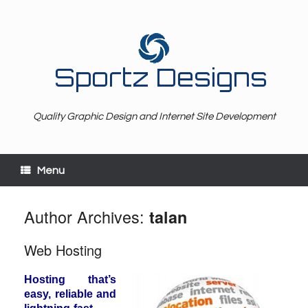
Sportz Designs
Quality Graphic Design and Internet Site Development
Menu
Author Archives:
talan
Web Hosting
Hosting that’s
easy, reliable and