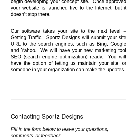
begin developing your concept site. Once approved
your website is launched live to the Internet, but it
doesn’t stop there.
Our software takes your site to the next level –
Getting Traffic. Sportz Designs will submit your site
URL to the search engines, such as Bing, Google
and Yahoo. We will have your new marketing tool
SEO (search engine optimization) ready. You will
have the option of letting us maintain your site, or
someone in your organization can make the updates.
Contacting Sportz Designs
Fill in the form below to leave your questions,
comments, or feedback.