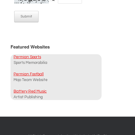
Submit
Featured Websites
Permian Sports
Sports Memorabilia
Permian Football
Mojo Team Website
Battery Red Music
Artist Publishing