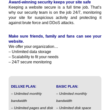
Award-winning security keeps your site safe
Keeping a website secure is a full time job. That’s
why our security team is on the job 24/7, monitoring
your site for suspicious activity and protecting it
against brute force and DDoS attacks.
Make sure friends, family and fans can see your
website.
We offer your organization…
– Unlimited data storage
– Scalability to fit your needs
– 24/7 secure monitoring
DELUXE PLAN:
BASIC PLAN:
– Unlimited monthly
– Unlimited monthly
bandwidth
bandwidth
– Unlimited pages and disk
– Unlimited disk space