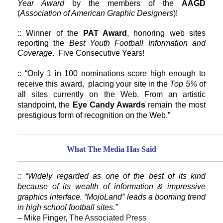
Year Award
by the members of the
AAGD
(
Association of American Graphic Designers
)!
:: Winner of the
PAT Award
, honoring web sites
reporting the
Best Youth Football Information and
Coverage
. Five Consecutive Years!
:: “Only 1 in 100 nominations score high enough to
receive this award, placing your site in the
Top 5%
of
all sites currently on the Web. From an artistic
standpoint, the
Eye Candy Awards
remain the most
prestigious form of recognition on the Web.”
What The Media Has Said
:: “Widely regarded as one of the best of its kind
because of its wealth of information & impressive
graphics interface. “MojoLand” leads a booming trend
in high school football sites.”
– Mike Finger, The
Associated Press