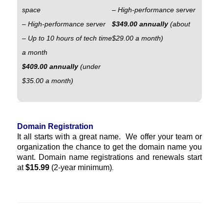
space
– High-performance server
– High-performance server
$349.00 annually
(about
– Up to 10 hours of tech time
$29.00 a month)
a month
$409.00 annually
(under
$35.00 a month)
Domain Registration
It all starts with a great name. We offer your team or
organization the chance to get the domain name you
want. Domain name registrations and renewals start
at
$15.99
(2-year minimum)
.