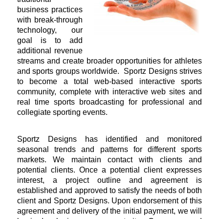
business practices
with break-through
technology, our
goal is to add
additional revenue
streams and create broader opportunities for athletes
and sports groups worldwide. Sportz Designs strives
to become a total web-based interactive sports
community, complete with interactive web sites and
real time sports broadcasting for professional and
collegiate sporting events.
Sportz Designs has identified and monitored
seasonal trends and patterns for different sports
markets. We maintain contact with clients and
potential clients. Once a potential client expresses
interest, a project outline and agreement is
established and approved to satisfy the needs of both
client and Sportz Designs. Upon endorsement of this
agreement and delivery of the initial payment, we will